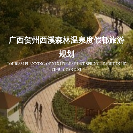
广西贺州西溪森林温泉度假邨旅游
规划
TOURISM PLANNING OF XI XI FOREST HOT SPRING RESORT IN HE
ZHOU,GUANG XI